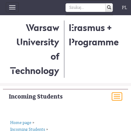
PL
Toggle
navigation
Warsaw
Erasmus +
University
Programme
of
Technology
Incoming Students
Togg
navi
Home page
»
Incoming Students
»