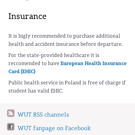
Insurance
It is higly recommended to purchase additional
health and accident insurance before departure.
For the state-provided healthcare it is
reccomended to have
European Health Insurance
Card (EHIC)
Public health service in Poland is free of charge if
student has valid EHIC.
WUT RSS channels
WUT fanpage on Facebook